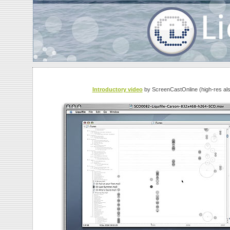
Introductory video
by ScreenCastOnline (high-res also